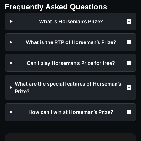
Frequently Asked Questions
What is Horseman’s Prize?
What is the RTP of Horseman’s Prize?
Can I play Horseman’s Prize for free?
What are the special features of Horseman’s
Prize?
How can I win at Horseman’s Prize?