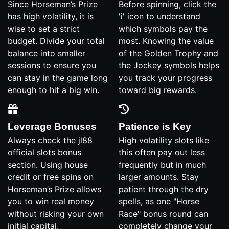
Since Horseman’s Prize
Before spinning, click the
has high volatility, it is
'i' icon to understand
wise to set a strict
which symbols pay the
budget. Divide your total
most. Knowing the value
balance into smaller
of the Golden Trophy and
sessions to ensure you
the Jockey symbols helps
can stay in the game long
you track your progress
enough to hit a big win.
toward big rewards.
Leverage Bonuses
Patience is Key
Always check the jl88
High volatility slots like
official slots bonus
this often pay out less
section. Using house
frequently but in much
credit or free spins on
larger amounts. Stay
Horseman’s Prize allows
patient through the dry
you to win real money
spells, as one "Horse
without risking your own
Race" bonus round can
initial capital.
completely change your