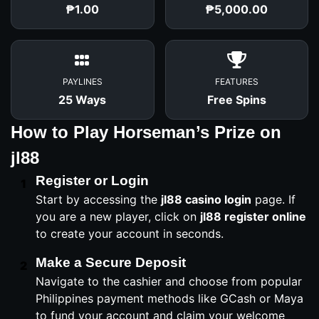
₱1.00
₱5,000.00
PAYLINES
FEATURES
25 Ways
Free Spins
How to Play Horseman’s Prize on
jl88
Register or Login
1
Start by accessing the
jl88 casino login
page. If
you are a new player, click on
jl88 register online
to create your account in seconds.
Make a Secure Deposit
2
Navigate to the cashier and choose from popular
Philippines payment methods like GCash or Maya
to fund your account and claim your welcome