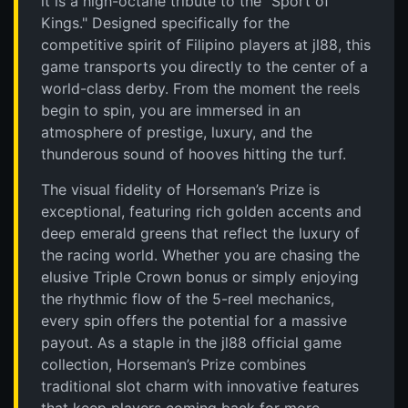
it is a high-octane tribute to the "Sport of
Kings." Designed specifically for the
competitive spirit of Filipino players at jl88, this
game transports you directly to the center of a
world-class derby. From the moment the reels
begin to spin, you are immersed in an
atmosphere of prestige, luxury, and the
thunderous sound of hooves hitting the turf.
The visual fidelity of Horseman’s Prize is
exceptional, featuring rich golden accents and
deep emerald greens that reflect the luxury of
the racing world. Whether you are chasing the
elusive Triple Crown bonus or simply enjoying
the rhythmic flow of the 5-reel mechanics,
every spin offers the potential for a massive
payout. As a staple in the jl88 official game
collection, Horseman’s Prize combines
traditional slot charm with innovative features