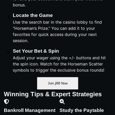
bonus.
Locate the Game
3
Use the search bar in the casino lobby to find
"Horseman’s Prize." You can add it to your
favorites for quick access during your next
session.
Set Your Bet & Spin
4
Adjust your wager using the +/- buttons and hit
the spin icon. Watch for the Horseman Scatter
symbols to trigger the exclusive bonus rounds!
Join jl88 Now
Winning Tips & Expert Strategies
Bankroll Management
Study the Paytable