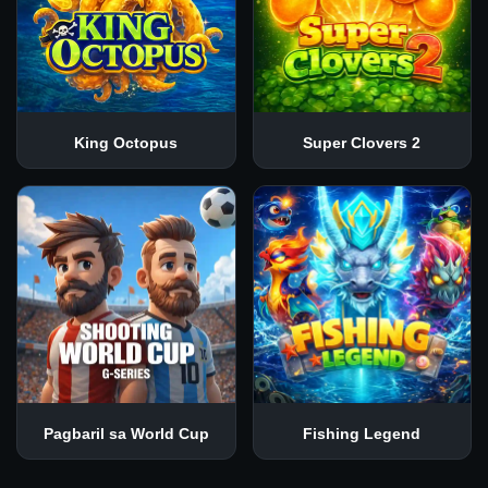
King Octopus
Super Clovers 2
Pagbaril sa World Cup
Fishing Legend