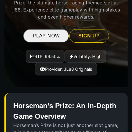
Prize, the ultimate horse-racing themed slot at
jl88. Experience elite gameplay with high stakes
and even higher rewards.
PLAY NOW
SIGN UP
RTP: 96.50%
Volatility: High
Provider: JL88 Originals
Horseman’s Prize: An In-Depth
Game Overview
Horseman’s Prize is not just another slot game;