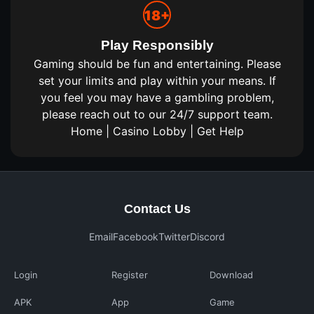
18+
Play Responsibly
Gaming should be fun and entertaining. Please
set your limits and play within your means. If
you feel you may have a gambling problem,
please reach out to our 24/7 support team.
Home
|
Casino Lobby
|
Get Help
Contact Us
Email
Facebook
Twitter
Discord
Login
Register
Download
APK
App
Game