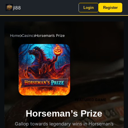
jl88
Login
Register
Home
Casino
Horseman’s Prize
FEATURED GAME
Horseman’s Prize
Gallop towards legendary wins in Horseman’s