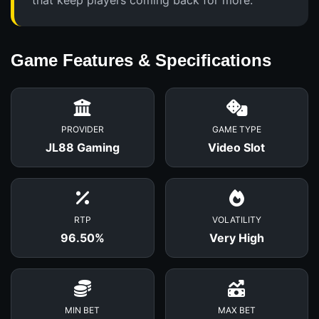
that keep players coming back for more.
Game Features & Specifications
PROVIDER
GAME TYPE
JL88 Gaming
Video Slot
RTP
VOLATILITY
96.50%
Very High
MIN BET
MAX BET