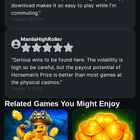
download makes it so easy to play while I'm
commuting."
February 28, 2026
ManilaHighRoller
"Serious wins to be found here. The volatility is
high so be careful, but the payout potential of
Horseman’s Prize is better than most games at
the physical casinos."
January 15, 2026
Related Games You Might Enjoy