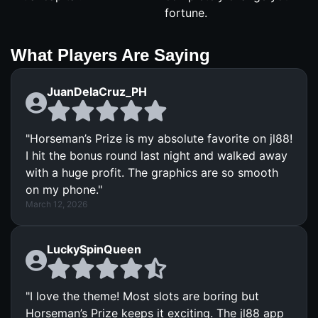
fortune.
What Players Are Saying
JuanDelaCruz_PH
"Horseman’s Prize is my absolute favorite on jl88!
I hit the bonus round last night and walked away
with a huge profit. The graphics are so smooth
on my phone."
March 12, 2026
LuckySpinQueen
"I love the theme! Most slots are boring but
Horseman’s Prize keeps it exciting. The jl88 app