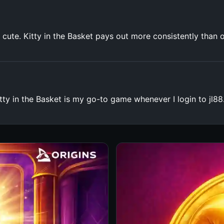
ute. Kitty in the Basket pays out more consistently than o
ty in the Basket is my go-to game whenever I login to jl88.