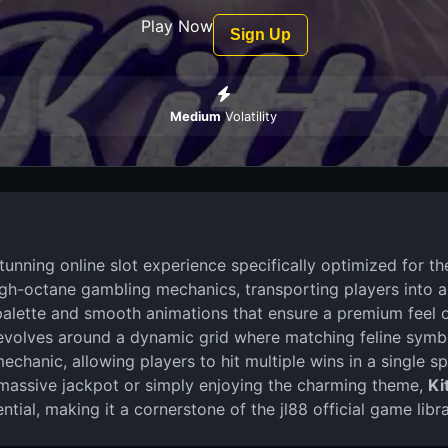
Play Now
Sign Up
Medium
Volatility
 stunning online slot experience specifically optimized for t
gh-octane gambling mechanics, transporting players into a
palette and smooth animations that ensure a premium feel 
volves around a dynamic grid where matching feline symbols
echanic, allowing players to hit multiple wins in a single 
massive jackpot or simply enjoying the charming theme,
Ki
tial, making it a cornerstone of the jl88 official game libra