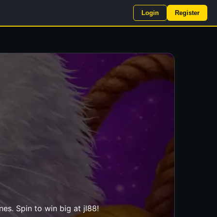
Login
Register
s. Spin to win big at jl88!