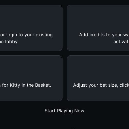
1
or login to your existing
Add credits to your w
no lobby.
activat
3
for Kitty in the Basket.
Adjust your bet size, clic
Start Playing Now