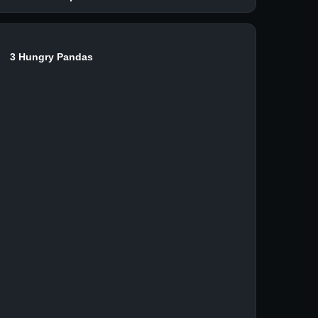
3 Hungry Pandas