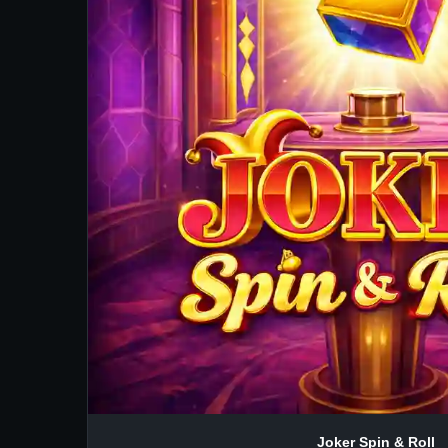
Joker Spin & Roll