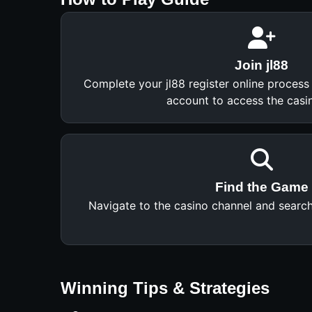
Join jl88
Complete your jl88 register online process 
account to access the casi
Find the Game
Navigate to the
casino channel
and search 
Winning Tips & Strategies