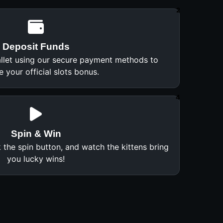
2
Deposit Funds
allet using our secure payment methods to
e your official slots bonus.
4
Spin & Win
k the spin button, and watch the kittens bring
you lucky wins!