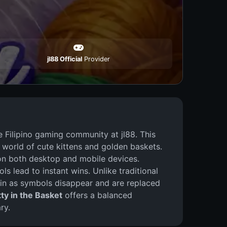
jl88 Official
Provider
he Filipino gaming community at jl88. This
 world of cute kittens and golden baskets.
on both desktop and mobile devices.
 lead to instant wins. Unlike traditional
spin as symbols disappear and are replaced
tty in the Basket
offers a balanced
ry.