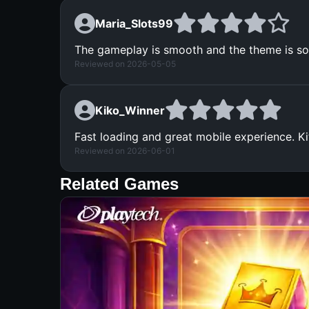
Maria_Slots99
The gameplay is smooth and the theme is so c
Reviewed on 2026-05-05
Kiko_Winner
Fast loading and great mobile experience. Kit
Reviewed on 2026-06-01
Related Games