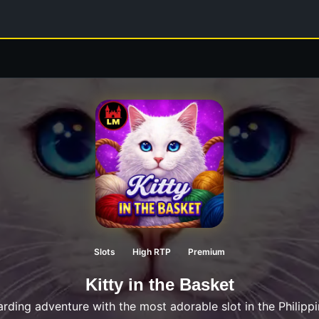
Slots
High RTP
Premium
Kitty in the Basket
ding adventure with the most adorable slot in the Philippine