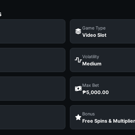
s
Game Type
Video Slot
Volatility
Medium
Max Bet
₱5,000.00
Bonus
Free Spins & Multiplie