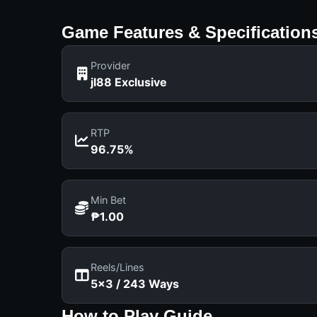
Game Features & Specification
Provider
jl88 Exclusive
RTP
96.75%
Min Bet
₱1.00
Reels/Lines
5x3 / 243 Ways
How to Play Guide