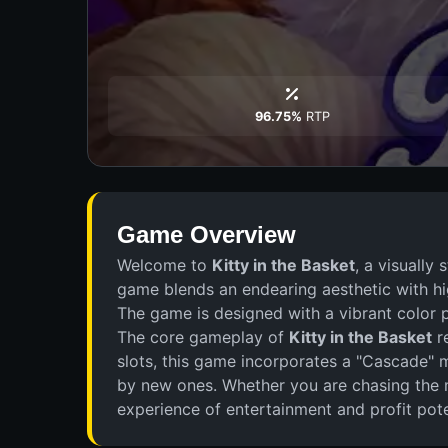
96.75%
RTP
Game Overview
Welcome to
Kitty in the Basket
, a visually
game blends an endearing aesthetic with hi
The game is designed with a vibrant color 
The core gameplay of
Kitty in the Basket
re
slots, this game incorporates a "Cascade" m
by new ones. Whether you are chasing the 
experience of entertainment and profit poten