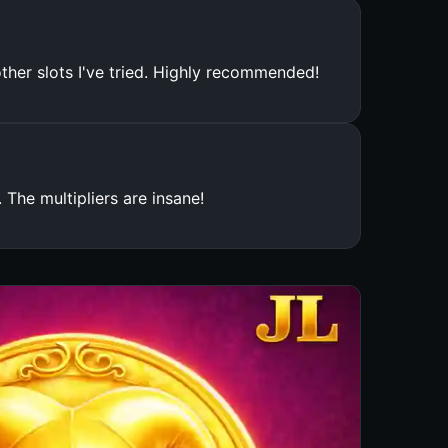
ther slots I've tried. Highly recommended!
 The multipliers are insane!