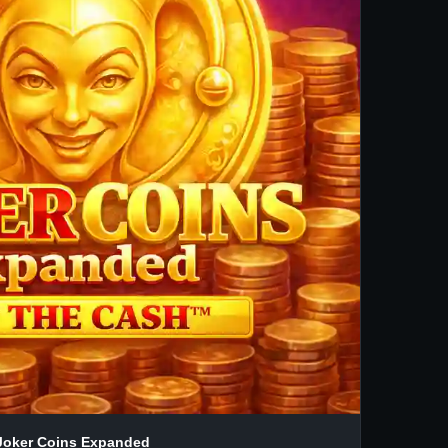
Joker Coins Expanded