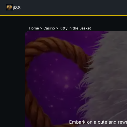
jl88
Home
>
Casino
> Kitty in the Basket
Embark on a cute and rewar