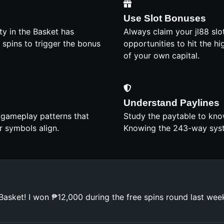
Use Slot Bonuses
tty in the Basket has
Always claim your jl88 slo
 spins to trigger the bonus
opportunities to hit the h
of your own capital.
Understand Paylines
n gameplay patterns that
Study the paytable to kno
r symbols align.
Knowing the 243-way syste
 Basket! I won ₱12,000 during the free spins round last week.