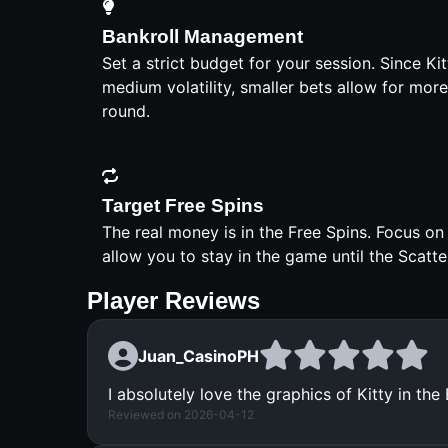
Bankroll Management
Set a strict budget for your session. Since Ki
medium volatility, smaller bets allow for more
round.
Target Free Spins
The real money is in the Free Spins. Focus o
allow you to stay in the game until the Scatte
Player Reviews
Juan_CasinoPH
I absolutely love the graphics of Kitty in the
Reviewed on 2026-04-12