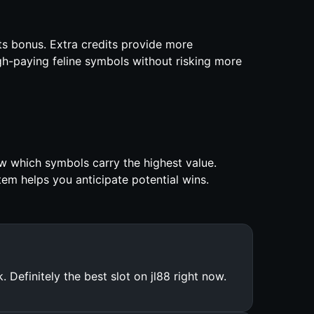
ts bonus. Extra credits provide more
igh-paying feline symbols without risking more
w which symbols carry the highest value.
m helps you anticipate potential wins.
 Definitely the best slot on jl88 right now.