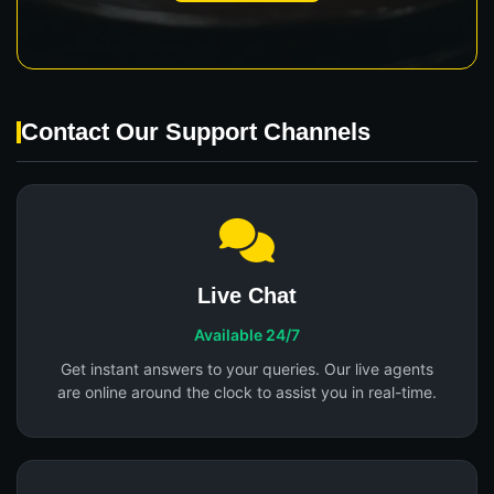
Contact Our Support Channels
Live Chat
Available 24/7
Get instant answers to your queries. Our live agents
are online around the clock to assist you in real-time.