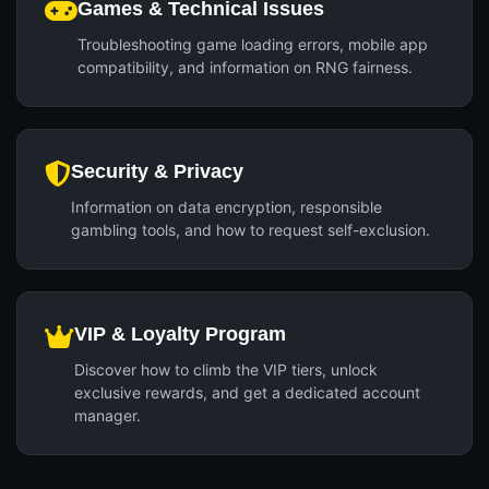
Games & Technical Issues
Troubleshooting game loading errors, mobile app
compatibility, and information on RNG fairness.
Security & Privacy
Information on data encryption, responsible
gambling tools, and how to request self-exclusion.
VIP & Loyalty Program
Discover how to climb the VIP tiers, unlock
exclusive rewards, and get a dedicated account
manager.