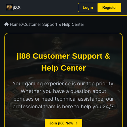
jl88
Login
Register
Home
Customer Support & Help Center
jl88 Customer Support &
Help Center
Your gaming experience is our top priority.
Whether you have a question about
bonuses or need technical assistance, our
professional team is here to help you 24/7.
Join jl88 Now