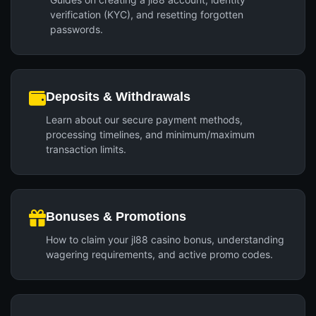
verification (KYC), and resetting forgotten
passwords.
Deposits & Withdrawals
Learn about our secure payment methods,
processing timelines, and minimum/maximum
transaction limits.
Bonuses & Promotions
How to claim your jl88 casino bonus, understanding
wagering requirements, and active promo codes.