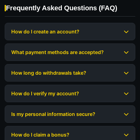
Frequently Asked Questions (FAQ)
How do I create an account?
What payment methods are accepted?
How long do withdrawals take?
How do I verify my account?
Is my personal information secure?
How do I claim a bonus?