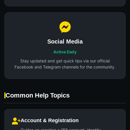
Social Media
Active Daily
Stay updated and get quick tips via our official
Facebook and Telegram channels for the community.
Common Help Topics
Account & Registration
Guides on creating a jl88 account, identity