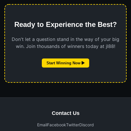
Ready to Experience the Best?
Don't let a question stand in the way of your big
win. Join thousands of winners today at jl88!
Start Winning Now
Contact Us
Email
Facebook
Twitter
Discord