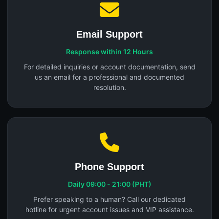
Email Support
Response within 12 Hours
For detailed inquiries or account documentation, send
us an email for a professional and documented
resolution.
Phone Support
Daily 09:00 - 21:00 (PHT)
Prefer speaking to a human? Call our dedicated
hotline for urgent account issues and VIP assistance.