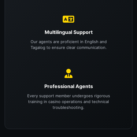
Multilingual Support
Our agents are proficient in English and
Tagalog to ensure clear communication.
Professional Agents
Every support member undergoes rigorous
training in casino operations and technical
troubleshooting.