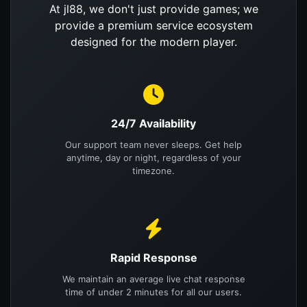
At jl88, we don't just provide games; we
provide a premium service ecosystem
designed for the modern player.
24/7 Availability
Our support team never sleeps. Get help
anytime, day or night, regardless of your
timezone.
Rapid Response
We maintain an average live chat response
time of under 2 minutes for all our users.