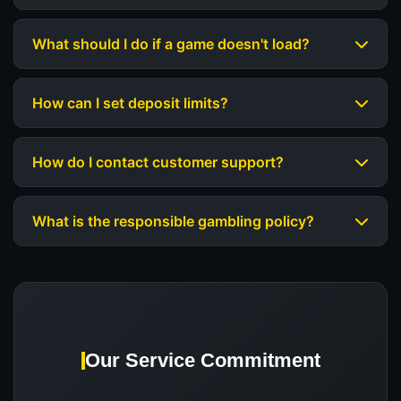
What should I do if a game doesn't load?
How can I set deposit limits?
How do I contact customer support?
What is the responsible gambling policy?
Our Service Commitment