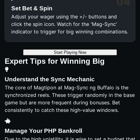
04
Set Bet & Spin
Adjust your wager using the +/- buttons and
click the spin icon. Watch for the 'Mag-Sync'
indicator to trigger for big winning combinations.
Start Playing Now
Expert Tips for Winning Big
Understand the Sync Mechanic
The core of Magtipon at Mag-Sync ng Buffalo is the
synchronized reels. These trigger randomly in the base
game but are more frequent during bonuses. Bet
consistently to catch these high-value windows.
Manage Your PHP Bankroll
Due to the high volatility, it is wise to set a budget that