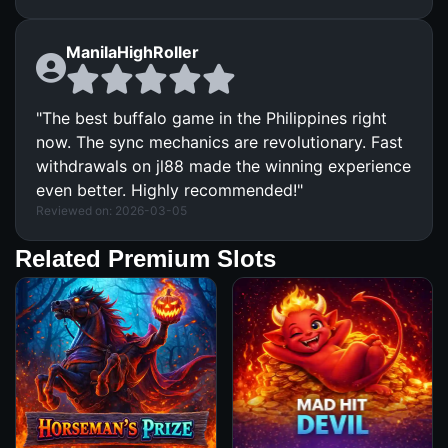
ManilaHighRoller
"The best buffalo game in the Philippines right
now. The sync mechanics are revolutionary. Fast
withdrawals on jl88 made the winning experience
even better. Highly recommended!"
Reviewed on: 2026-03-05
Related Premium Slots