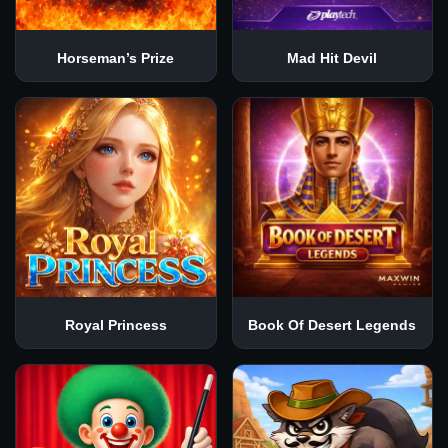
Horseman’s Prize
Mad Hit Devil
Royal Princess
Book Of Desert Legends