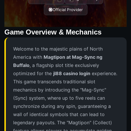
Official Provider
Game Overview & Mechanics
Welcome to the majestic plains of North
America with
Magtipon at Mag-Sync ng
Buffalo
, a flagship slot title exclusively
optimized for the
jl88 casino login
experience.
This game transcends traditional slot
mechanics by introducing the "Mag-Sync"
(Sync) system, where up to five reels can
synchronize during any spin, guaranteeing a
wall of identical symbols that can lead to
legendary payouts. The "Magtipon" (Collect)
feature allows players to accumulate golden