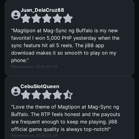
Juan_DelaCruz88
"Magtipon at Mag-Sync ng Buffalo is my new
favorite! I won 5,000 PHP yesterday when the
sync feature hit all 5 reels. The jl88 app
download makes it so smooth to play on my
phone."
Reviewed on: 2026-03-12
CebuSlotQueen
"Love the theme of Magtipon at Mag-Sync ng
Buffalo. The RTP feels honest and the payouts
are frequent enough to keep me playing. jl88
official game quality is always top-notch!"
Reviewed on: 2026-02-28