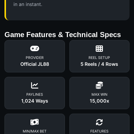
in an instant.
Game Features & Technical Specs
PROVIDER
REEL SETUP
Official JL88
5 Reels / 4 Rows
PAYLINES
MAX WIN
1,024 Ways
15,000x
MIN/MAX BET
FEATURES