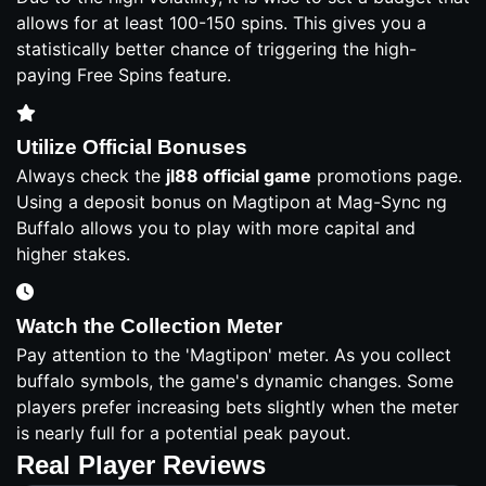
allows for at least 100-150 spins. This gives you a
statistically better chance of triggering the high-
paying Free Spins feature.
Utilize Official Bonuses
Always check the
jl88 official game
promotions page.
Using a deposit bonus on Magtipon at Mag-Sync ng
Buffalo allows you to play with more capital and
higher stakes.
Watch the Collection Meter
Pay attention to the 'Magtipon' meter. As you collect
buffalo symbols, the game's dynamic changes. Some
players prefer increasing bets slightly when the meter
is nearly full for a potential peak payout.
Real Player Reviews