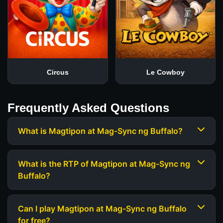
Circus
Le Cowboy
Frequently Asked Questions
What is Magtipon at Mag-Sync ng Buffalo?
What is the RTP of Magtipon at Mag-Sync ng
Buffalo?
Can I play Magtipon at Mag-Sync ng Buffalo
for free?