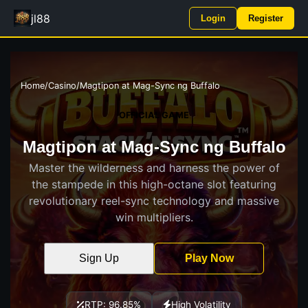
jl88
Login
Register
Home
/
Casino
/
Magtipon at Mag-Sync ng Buffalo
OFFICIAL GAME
Magtipon at Mag-Sync ng Buffalo
Master the wilderness and harness the power of
the stampede in this high-octane slot featuring
revolutionary reel-sync technology and massive
win multipliers.
Sign Up
Play Now
RTP: 96.85%
High Volatility