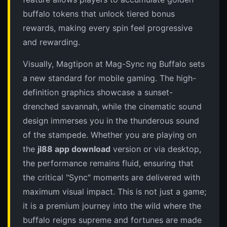
buffalo tokens that unlock tiered bonus
rewards, making every spin feel progressive
and rewarding.
Visually, Magtipon at Mag-Sync ng Buffalo sets
a new standard for mobile gaming. The high-
definition graphics showcase a sunset-
drenched savannah, while the cinematic sound
design immerses you in the thunderous sound
of the stampede. Whether you are playing on
the
jl88 app download
version or via desktop,
the performance remains fluid, ensuring that
the critical "Sync" moments are delivered with
maximum visual impact. This is not just a game;
it is a premium journey into the wild where the
buffalo reigns supreme and fortunes are made