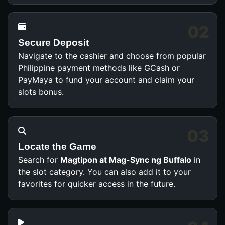
02
Secure Deposit
Navigate to the cashier and choose from popular
Philippine payment methods like GCash or
PayMaya to fund your account and claim your
slots bonus.
03
Locate the Game
Search for
Magtipon at Mag-Sync ng Buffalo
in
the slot category. You can also add it to your
favorites for quicker access in the future.