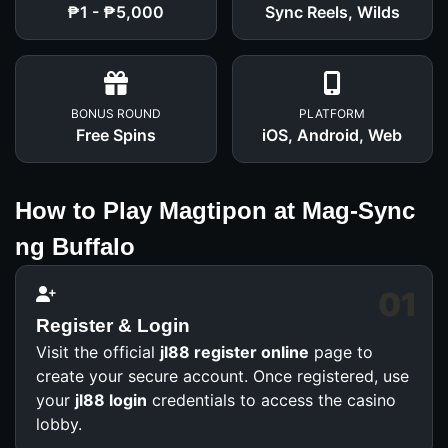
₱1 - ₱5,000
Sync Reels, Wilds
BONUS ROUND
PLATFORM
Free Spins
iOS, Android, Web
How to Play Magtipon at Mag-Sync
ng Buffalo
01
Register & Login
Visit the official
jl88 register online
page to
create your secure account. Once registered, use
your
jl88 login
credentials to access the casino
lobby.