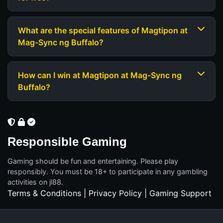
What are the special features of Magtipon at
Mag-Sync ng Buffalo?
How can I win at Magtipon at Mag-Sync ng
Buffalo?
Responsible Gaming
Gaming should be fun and entertaining. Please play
responsibly. You must be 18+ to participate in any gambling
activities on jl88.
Terms & Conditions
|
Privacy Policy
|
Gaming Support