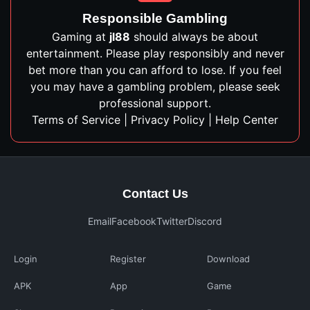
Responsible Gambling
Gaming at
jl88
should always be about
entertainment. Please play responsibly and never
bet more than you can afford to lose. If you feel
you may have a gambling problem, please seek
professional support.
Terms of Service
|
Privacy Policy
|
Help Center
Contact Us
Email
Facebook
Twitter
Discord
Login
Register
Download
APK
App
Game