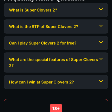
What is Super Clovers 2?
What is the RTP of Super Clovers 2?
Can I play Super Clovers 2 for free?
What are the special features of Super Clovers
2?
How can I win at Super Clovers 2?
18+