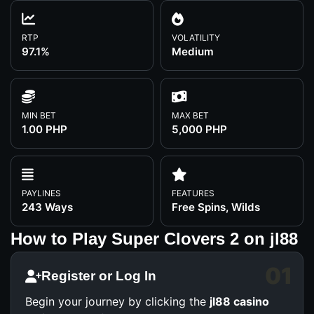
RTP
VOLATILITY
97.1%
Medium
MIN BET
MAX BET
1.00 PHP
5,000 PHP
PAYLINES
FEATURES
243 Ways
Free Spins, Wilds
How to Play Super Clovers 2 on jl88
01
Register or Log In
Begin your journey by clicking the
jl88 casino