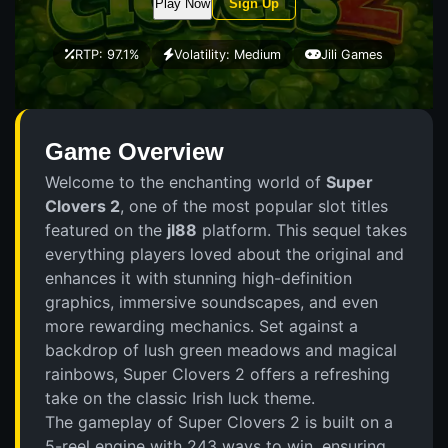
Play Now
Sign Up
RTP: 97.1%
Volatility: Medium
Jili Games
Game Overview
Welcome to the enchanting world of
Super
Clovers 2
, one of the most popular slot titles
featured on the
jl88
platform. This sequel takes
everything players loved about the original and
enhances it with stunning high-definition
graphics, immersive soundscapes, and even
more rewarding mechanics. Set against a
backdrop of lush green meadows and magical
rainbows, Super Clovers 2 offers a refreshing
take on the classic Irish luck theme.
The gameplay of Super Clovers 2 is built on a
5-reel engine with 243 ways to win, ensuring