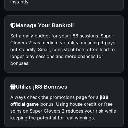
instantly.
Manage Your Bankroll
Set a daily budget for your jl88 sessions. Super
Clovers 2 has medium volatility, meaning it pays
out steadily. Small, consistent bets often lead to
longer play sessions and more chances for
bonuses.
Utilize jl88 Bonuses
Always check the promotions page for a
jl88
official game
bonus. Using house credit or free
spins on Super Clovers 2 reduces your risk while
keeping the potential for real winnings.