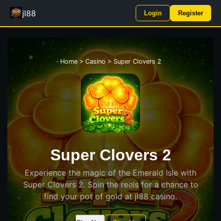
jl88
Login
Register
Home
>
Casino
> Super Clovers 2
Super Clovers 2
Experience the magic of the Emerald Isle with
Super Clovers 2. Spin the reels for a chance to
find your pot of gold at jl88 casino.