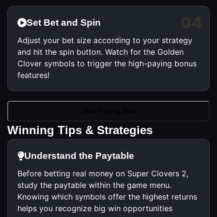
04
Set Bet and Spin
Adjust your bet size according to your strategy
and hit the spin button. Watch for the Golden
Clover symbols to trigger the high-paying bonus
features!
Start Playing Now
Winning Tips & Strategies
Understand the Paytable
Before betting real money on Super Clovers 2,
study the paytable within the game menu.
Knowing which symbols offer the highest returns
helps you recognize big win opportunities