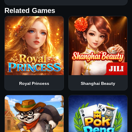
Related Games
Royal Princess
Shanghai Beauty