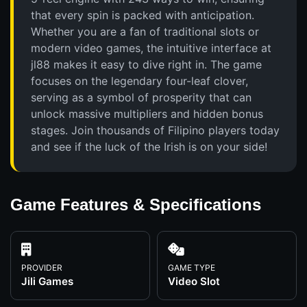
that every spin is packed with anticipation.
Whether you are a fan of traditional slots or
modern video games, the intuitive interface at
jl88 makes it easy to dive right in. The game
focuses on the legendary four-leaf clover,
serving as a symbol of prosperity that can
unlock massive multipliers and hidden bonus
stages. Join thousands of Filipino players today
and see if the luck of the Irish is on your side!
Game Features & Specifications
PROVIDER
GAME TYPE
Jili Games
Video Slot