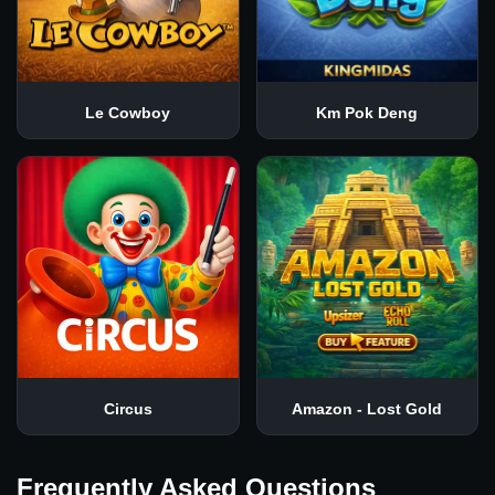
Le Cowboy
Km Pok Deng
Circus
Amazon - Lost Gold
Frequently Asked Questions