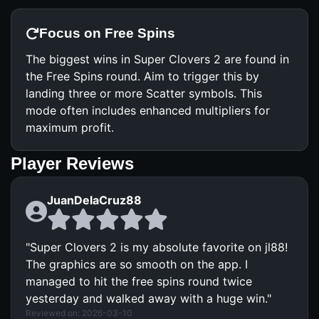
Focus on Free Spins
The biggest wins in Super Clovers 2 are found in
the Free Spins round. Aim to trigger this by
landing three or more Scatter symbols. This
mode often includes enhanced multipliers for
maximum profit.
Player Reviews
JuanDelaCruz88
"Super Clovers 2 is my absolute favorite on jl88!
The graphics are so smooth on the app. I
managed to hit the free spins round twice
yesterday and walked away with a huge win."
Reviewed on: 2026-03-10