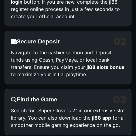
login
button. If you are new, complete the jl88
register online process in just a few seconds to
create your official account.
02
Secure Deposit
Navigate to the cashier section and deposit
funds using Gcash, PayMaya, or local bank
transfers. Ensure you claim your
jl88 slots bonus
to maximize your initial playtime.
03
Find the Game
Search for "Super Clovers 2" in our extensive slot
library. You can also download the
jl88 app
for a
smoother mobile gaming experience on the go.