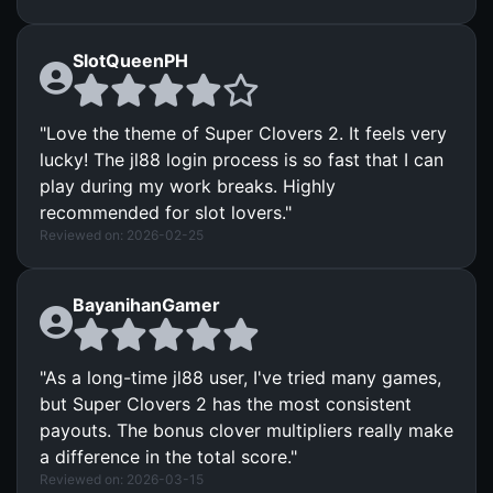
SlotQueenPH
"Love the theme of Super Clovers 2. It feels very
lucky! The jl88 login process is so fast that I can
play during my work breaks. Highly
recommended for slot lovers."
Reviewed on: 2026-02-25
BayanihanGamer
"As a long-time jl88 user, I've tried many games,
but Super Clovers 2 has the most consistent
payouts. The bonus clover multipliers really make
a difference in the total score."
Reviewed on: 2026-03-15