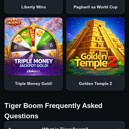
Liberty Wins
Pagbaril sa World Cup
Triple Money Gold!
Golden Temple 2
Tiger Boom Frequently Asked
Questions