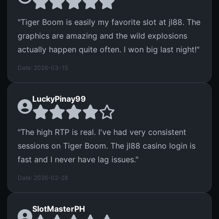
"Tiger Boom is easily my favorite slot at jl88. The
graphics are amazing and the wild explosions
actually happen quite often. I won big last night!"
Date: 2026-03-15
LuckyPinay99
"The high RTP is real. I've had very consistent
sessions on Tiger Boom. The jl88 casino login is
fast and I never have lag issues."
Date: 2026-02-28
SlotMasterPH