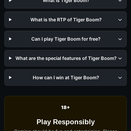
What is Tiger Boom?
What is the RTP of Tiger Boom?
Can I play Tiger Boom for free?
What are the special features of Tiger Boom?
How can I win at Tiger Boom?
18+
Play Responsibly