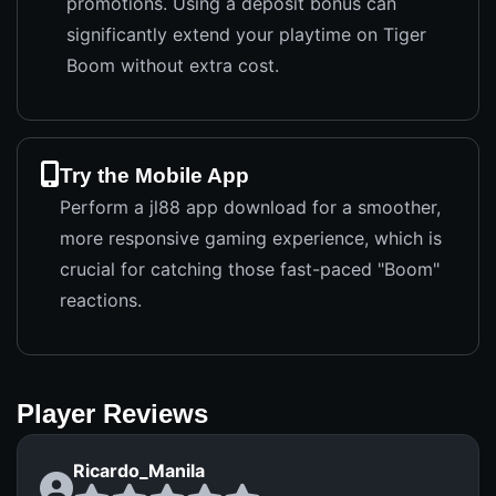
promotions. Using a deposit bonus can
significantly extend your playtime on Tiger
Boom without extra cost.
Try the Mobile App
Perform a jl88 app download for a smoother,
more responsive gaming experience, which is
crucial for catching those fast-paced "Boom"
reactions.
Player Reviews
Ricardo_Manila