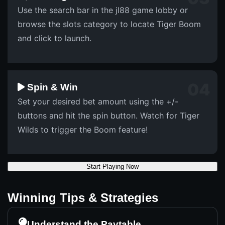
Use the search bar in the jl88 game lobby or
browse the slots category to locate Tiger Boom
and click to launch.
04
Spin & Win
Set your desired bet amount using the +/-
buttons and hit the spin button. Watch for Tiger
Wilds to trigger the Boom feature!
Start Playing Now
Winning Tips & Strategies
Understand the Paytable