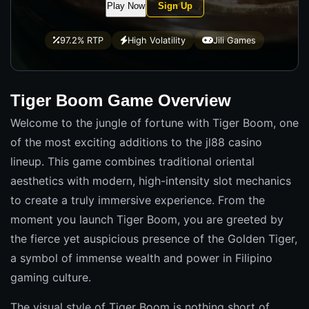
Play Now
Sign Up
97.2% RTP
High Volatility
Jili Games
Tiger Boom Game Overview
Welcome to the jungle of fortune with Tiger Boom, one
of the most exciting additions to the jl88 casino
lineup. This game combines traditional oriental
aesthetics with modern, high-intensity slot mechanics
to create a truly immersive experience. From the
moment you launch Tiger Boom, you are greeted by
the fierce yet auspicious presence of the Golden Tiger,
a symbol of immense wealth and power in Filipino
gaming culture.
The visual style of Tiger Boom is nothing short of