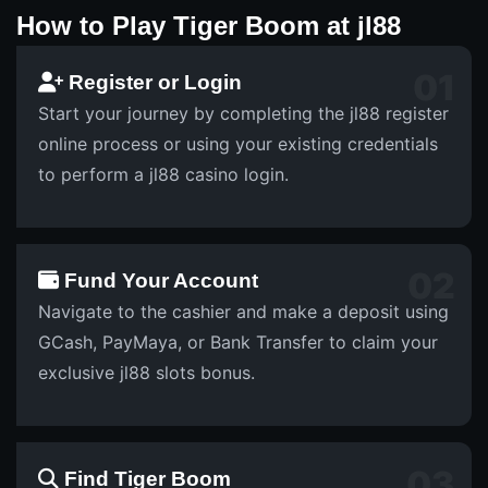
How to Play Tiger Boom at jl88
01
Register or Login
Start your journey by completing the jl88 register
online process or using your existing credentials
to perform a jl88 casino login.
02
Fund Your Account
Navigate to the cashier and make a deposit using
GCash, PayMaya, or Bank Transfer to claim your
exclusive jl88 slots bonus.
03
Find Tiger Boom