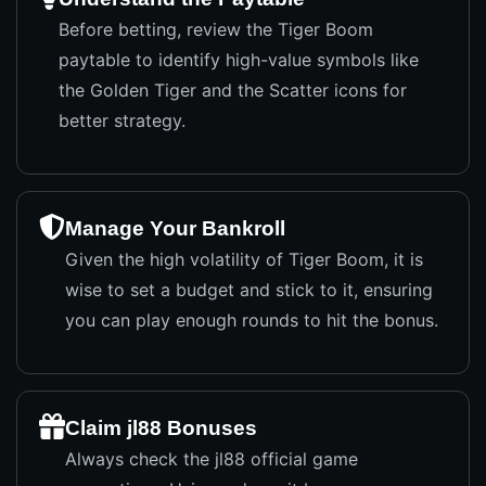
Before betting, review the Tiger Boom
paytable to identify high-value symbols like
the Golden Tiger and the Scatter icons for
better strategy.
Manage Your Bankroll
Given the high volatility of Tiger Boom, it is
wise to set a budget and stick to it, ensuring
you can play enough rounds to hit the bonus.
Claim jl88 Bonuses
Always check the jl88 official game