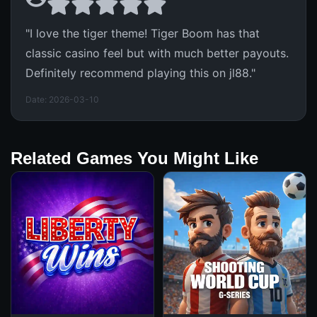
"I love the tiger theme! Tiger Boom has that
classic casino feel but with much better payouts.
Definitely recommend playing this on jl88."
Date: 2026-03-10
Related Games You Might Like