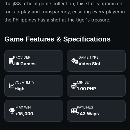
the jl88 official game collection, this slot is optimized
for fair play and transparency, ensuring every player in
the Philippines has a shot at the tiger's treasure.
Game Features & Specifications
PROVIDER
GAME TYPE
Jili Games
Video Slot
VOLATILITY
MIN BET
High
1.00 PHP
MAX WIN
PAYLINES
x15,000
243 Ways