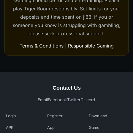
Gaming should be fun and entertaining. Please
play Tiger Boom responsibly. Set limits for your
deposits and time spent on jl88. If you or
someone you know is struggling with gambling,
please seek professional support.
Terms & Conditions
|
Responsible Gaming
Contact Us
Email
Facebook
Twitter
Discord
Login
Register
Download
APK
App
Game