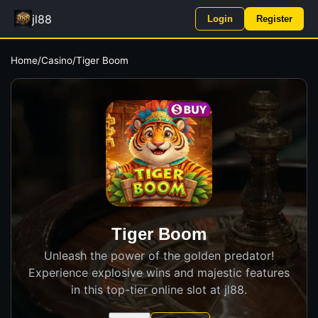
jl88
Login
Register
Home
/
Casino
/
Tiger Boom
Tiger Boom
Unleash the power of the golden predator!
Experience explosive wins and majestic features
in this top-tier online slot at jl88.