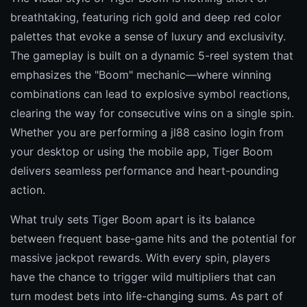
breathtaking, featuring rich gold and deep red color
palettes that evoke a sense of luxury and exclusivity.
The gameplay is built on a dynamic 5-reel system that
emphasizes the "Boom" mechanic—where winning
combinations can lead to explosive symbol reactions,
clearing the way for consecutive wins on a single spin.
Whether you are performing a jl88 casino login from
your desktop or using the mobile app, Tiger Boom
delivers seamless performance and heart-pounding
action.
What truly sets Tiger Boom apart is its balance
between frequent base-game hits and the potential for
massive jackpot rewards. With every spin, players
have the chance to trigger wild multipliers that can
turn modest bets into life-changing sums. As part of