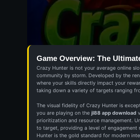
Game Overview: The Ultimat
Crazy Hunter is not your average online slo
community by storm. Developed by the reno
where your skills directly impact your rewa
taking down a variety of targets ranging fr
The visual fidelity of Crazy Hunter is exce
you are playing on the
jl88 app download
v
prioritization and resource management. Un
to target, providing a level of engagement 
Hunter is the gold standard for modern int