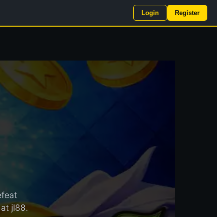
Login
Register
efeat
t jl88.