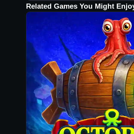
Related Games You Might Enjo