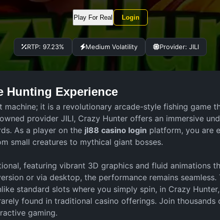
Play For Real
Login
RTP: 97.23%
Medium Volatility
Provider: JILI
e Hunting Experience
t machine; it is a revolutionary arcade-style fishing game t
wned provider JILI, Crazy Hunter offers an immersive un
rds. As a player on the
jl88 casino login
platform, you are e
om small creatures to mythical giant bosses.
ptional, featuring vibrant 3D graphics and fluid animations 
ersion or via desktop, the performance remains seamless.
like standard slots where you simply spin, in Crazy Hunter
rarely found in traditional casino offerings. Join thousands
eractive gaming.