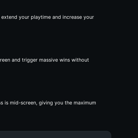
to extend your playtime and increase your
creen and trigger massive wins without
oss is mid-screen, giving you the maximum