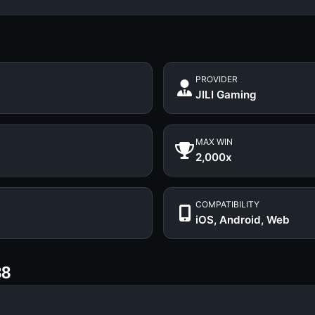
PROVIDER
JILI Gaming
MAX WIN
2,000x
COMPATIBILITY
iOS, Android, Web
88