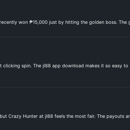
 recently won ₱15,000 just by hitting the golden boss. The
ust clicking spin. The jl88 app download makes it so easy t
but Crazy Hunter at jl88 feels the most fair. The payouts a