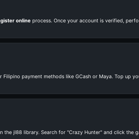
egister online
process. Once your account is verified, perfo
r Filipino payment methods like GCash or Maya. Top up yo
in the jl88 library. Search for "Crazy Hunter" and click the 