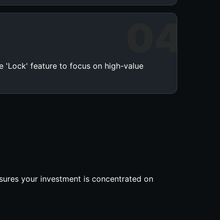
04
e 'Lock' feature to focus on high-value
nsures your investment is concentrated on