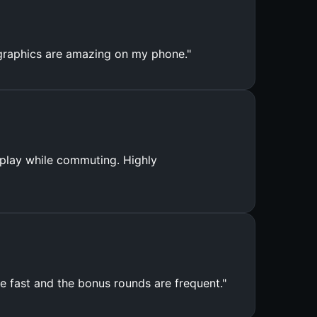
 graphics are amazing on my phone."
o play while commuting. Highly
re fast and the bonus rounds are frequent."