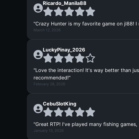
Ricardo_Manila88
"Crazy Hunter is my favorite game on jl88! I
March 12, 2026
LuckyPinay_2026
"Love the interaction! It's way better than j
recommended!"
February 28, 2026
CebuSlotKing
"Great RTP! I've played many fishing games, 
January 15, 2026