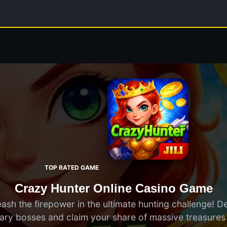
TOP RATED GAME
Crazy Hunter Online Casino Game
ash the firepower in the ultimate hunting challenge! D
ary bosses and claim your share of massive treasures a