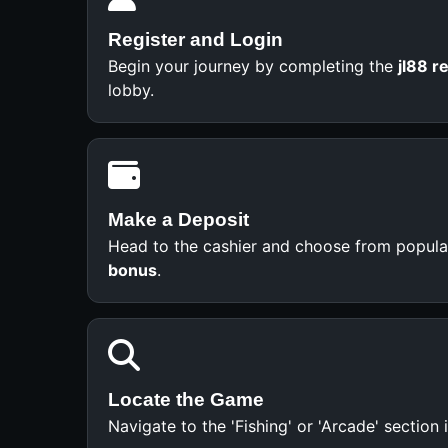
Register and Login
Begin your journey by completing the
jl88 r
lobby.
Make a Deposit
Head to the cashier and choose from popula
bonus
.
Locate the Game
Navigate to the 'Fishing' or 'Arcade' section 