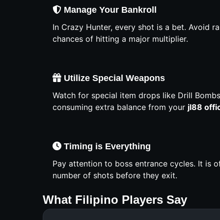
Manage Your Bankroll
In Crazy Hunter, every shot is a bet. Avoid r
chances of hitting a major multiplier.
Utilize Special Weapons
Watch for special item drops like Drill Bomb
consuming extra balance from your
jl88 off
Timing is Everything
Pay attention to boss entrance cycles. It is
number of shots before they exit.
What Filipino Players Say