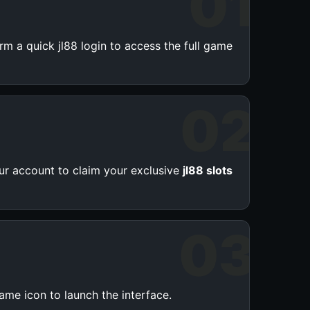
01
rm a quick jl88 login to access the full game
02
ur account to claim your exclusive
jl88 slots
03
game icon to launch the interface.