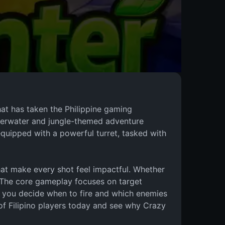
hat has taken the Philippine gaming
derwater and jungle-themed adventure
quipped with a powerful turret, tasked with
that make every shot feel impactful. Whether
 The core gameplay focuses on target
, you decide when to fire and which enemies
 of Filipino players today and see why Crazy