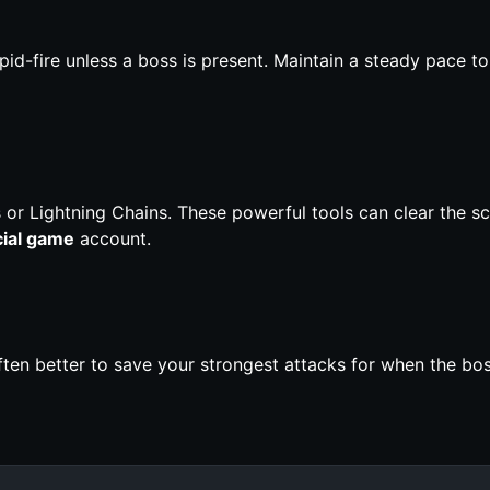
apid-fire unless a boss is present. Maintain a steady pace 
s or Lightning Chains. These powerful tools can clear the s
icial game
account.
 often better to save your strongest attacks for when the b