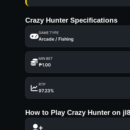
Crazy Hunter Specifications
GAME TYPE
Arcade / Fishing
MIN BET
₱1.00
RTP
97.23%
How to Play Crazy Hunter on jl