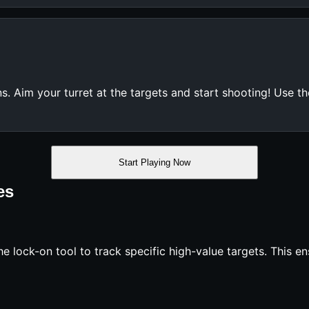
s. Aim your turret at the targets and start shooting! Use th
Start Playing Now
es
e lock-on tool to track specific high-value targets. This e