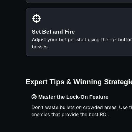
Set Bet and Fire
Adjust your bet per shot using the +/- button
bosses.
Expert Tips & Winning Strategi
Master the Lock-On Feature
Don't waste bullets on crowded areas. Use th
enemies that provide the best ROI.