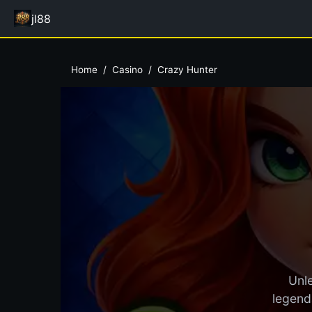
jl88
Home
/
Casino
/
Crazy Hunter
Unle
legend