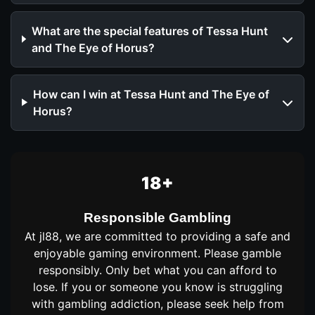
What are the special features of Tessa Hunt
and The Eye of Horus?
How can I win at Tessa Hunt and The Eye of
Horus?
18+
Responsible Gambling
At jl88, we are committed to providing a safe and
enjoyable gaming environment. Please gamble
responsibly. Only bet what you can afford to
lose. If you or someone you know is struggling
with gambling addiction, please seek help from