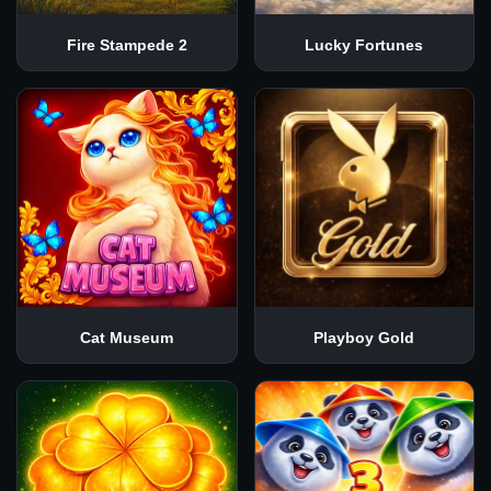
Fire Stampede 2
Lucky Fortunes
Cat Museum
Playboy Gold