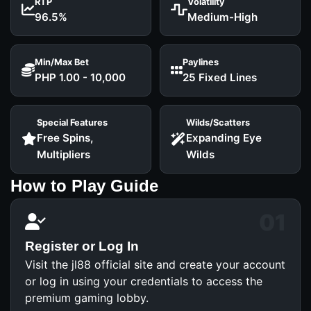
RTP
Volatility
96.5%
Medium-High
Min/Max Bet
Paylines
PHP 1.00 - 10,000
25 Fixed Lines
Special Features
Wilds/Scatters
Free Spins,
Expanding Eye
Multipliers
Wilds
How to Play Guide
01
Register or Log In
Visit the
jl88 official site
and create your account
or log in using your credentials to access the
premium gaming lobby.