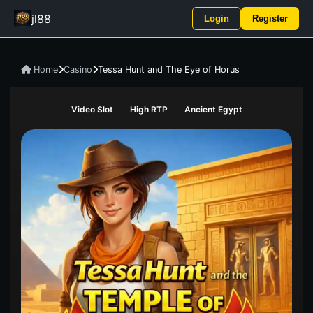
jl88
Login
Register
Home
Casino
Tessa Hunt and The Eye of Horus
Video Slot
High RTP
Ancient Egypt