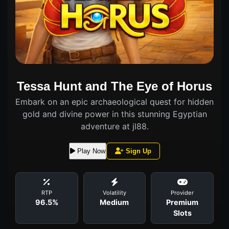
Tessa Hunt and The Eye of Horus
Embark on an epic archaeological quest for hidden
gold and divine power in this stunning Egyptian
adventure at jl88.
Play Now
Sign Up
RTP
Volatility
Provider
96.5%
Medium
Premium
Slots