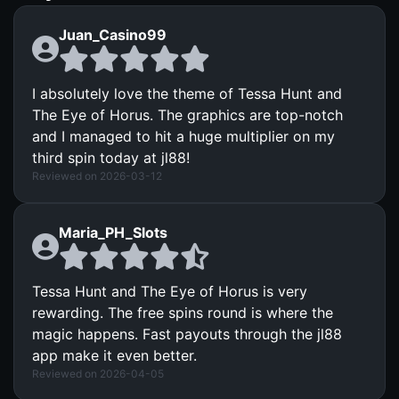
Juan_Casino99
I absolutely love the theme of Tessa Hunt and
The Eye of Horus. The graphics are top-notch
and I managed to hit a huge multiplier on my
third spin today at jl88!
Reviewed on 2026-03-12
Maria_PH_Slots
Tessa Hunt and The Eye of Horus is very
rewarding. The free spins round is where the
magic happens. Fast payouts through the jl88
app make it even better.
Reviewed on 2026-04-05