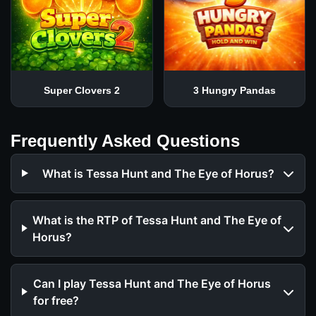
Super Clovers 2
3 Hungry Pandas
Frequently Asked Questions
What is Tessa Hunt and The Eye of Horus?
What is the RTP of Tessa Hunt and The Eye of
Horus?
Can I play Tessa Hunt and The Eye of Horus
for free?