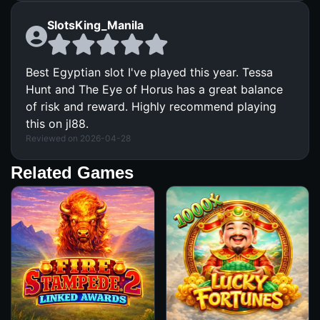
SlotsKing_Manila
Best Egyptian slot I've played this year. Tessa
Hunt and The Eye of Horus has a great balance
of risk and reward. Highly recommend playing
this on jl88.
Reviewed on 2026-04-28
Related Games