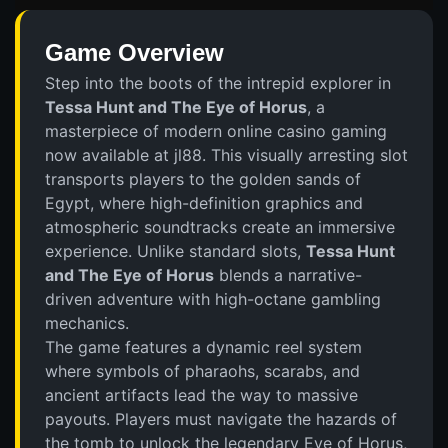
Game Overview
Step into the boots of the intrepid explorer in
Tessa Hunt and The Eye of Horus
, a
masterpiece of modern online casino gaming
now available at jl88. This visually arresting slot
transports players to the golden sands of
Egypt, where high-definition graphics and
atmospheric soundtracks create an immersive
experience. Unlike standard slots,
Tessa Hunt
and The Eye of Horus
blends a narrative-
driven adventure with high-octane gambling
mechanics.
The game features a dynamic reel system
where symbols of pharaohs, scarabs, and
ancient artifacts lead the way to massive
payouts. Players must navigate the hazards of
the tomb to unlock the legendary Eye of Horus,