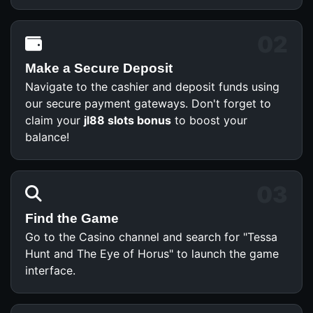
02
Make a Secure Deposit
Navigate to the cashier and deposit funds using
our secure payment gateways. Don't forget to
claim your
jl88 slots bonus
to boost your
balance!
03
Find the Game
Go to the
Casino channel
and search for "Tessa
Hunt and The Eye of Horus" to launch the game
interface.