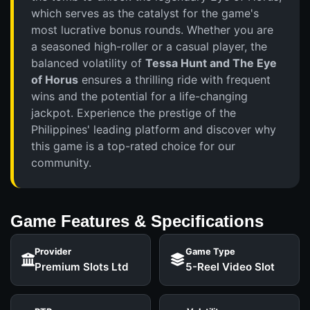
which serves as the catalyst for the game's
most lucrative bonus rounds. Whether you are
a seasoned high-roller or a casual player, the
balanced volatility of
Tessa Hunt and The Eye
of Horus
ensures a thrilling ride with frequent
wins and the potential for a life-changing
jackpot. Experience the prestige of the
Philippines' leading platform and discover why
this game is a top-rated choice for our
community.
Game Features & Specifications
Provider
Game Type
Premium Slots Ltd
5-Reel Video Slot