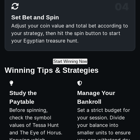
04
Set Bet and Spin
Adjust your coin value and total bet according to
your strategy, then hit the spin button to start
your Egyptian treasure hunt.
Start Winning Now
Winning Tips & Strategies
Study the
Manage Your
Paytable
Bankroll
Before spinning,
Set a strict budget for
check the symbol
your session. Divide
values of Tessa Hunt
your balance into
and The Eye of Horus.
smaller units to ensure