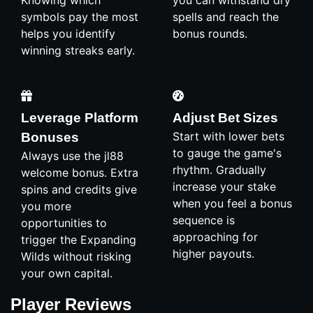
Knowing which
you can withstand dry
symbols pay the most
spells and reach the
helps you identify
bonus rounds.
winning streaks early.
Leverage Platform
Adjust Bet Sizes
Start with lower bets
Bonuses
to gauge the game's
Always use the jl88
rhythm. Gradually
welcome bonus. Extra
increase your stake
spins and credits give
when you feel a bonus
you more
sequence is
opportunities to
approaching for
trigger the Expanding
higher payouts.
Wilds without risking
your own capital.
Player Reviews