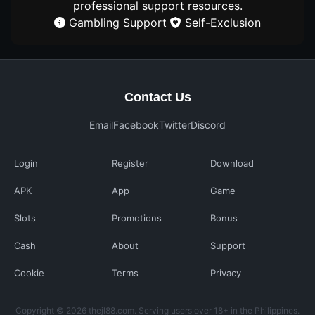
professional support resources.
Gambling Support
Self-Exclusion
Contact Us
Email
Facebook
Twitter
Discord
Login
Register
Download
APK
App
Game
Slots
Promotions
Bonus
Cash
About
Support
Cookie
Terms
Privacy
Copyright © 2026 thejl88.com. Serving users over 18+ in the Philippines.